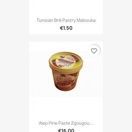
Tunisian Brik Pastry Malsouka
€1.50
favorite_border
Alep Pine Paste Zgougou...
€16.00