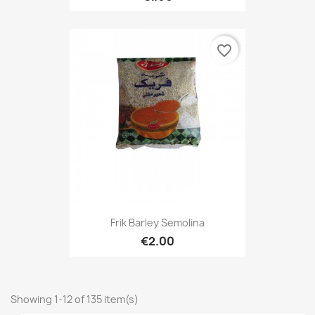
favorite_border
Frik Barley Semolina
€2.00
Showing 1-12 of 135 item(s)