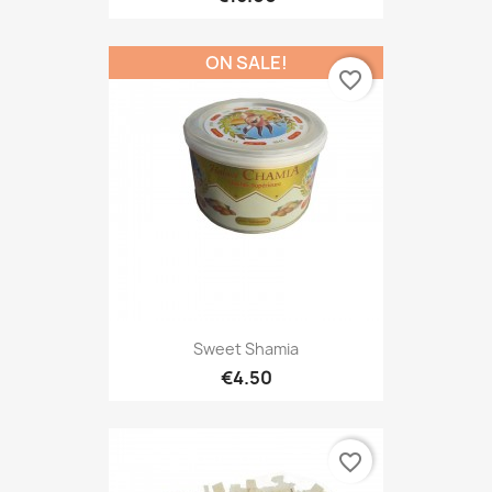
ON SALE!
favorite_border
Sweet Shamia
€4.50
favorite_border