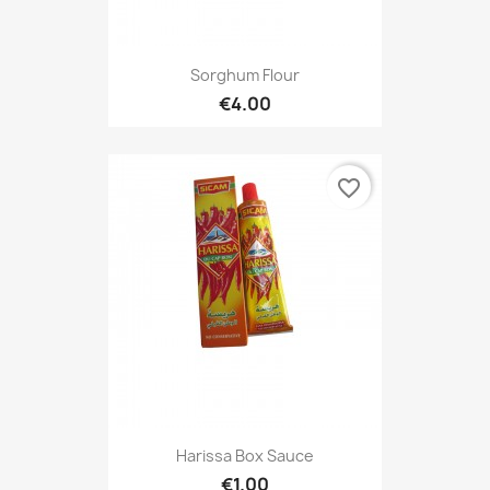
Sorghum Flour
€4.00
favorite_border
Harissa Box Sauce
€1.00