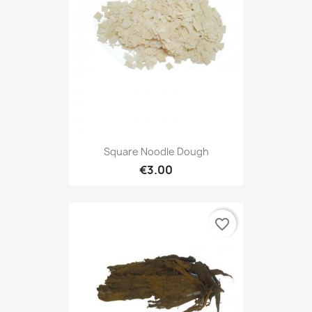
Square Noodle Dough
€3.00
favorite_border