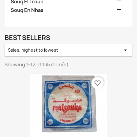

Souq El Trouk

Souq En Nhas
BEST SELLERS

Sales, highest to lowest
Showing 1-12 of 135 item(s)
favorite_border