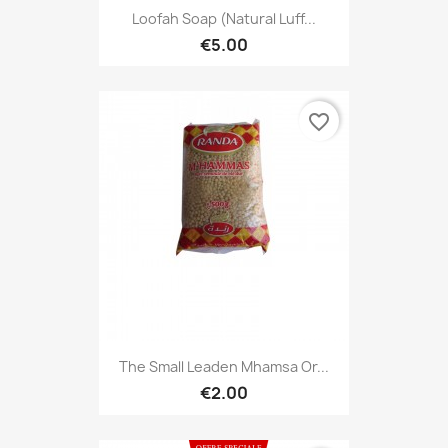
Loofah Soap (natural Luff...
€5.00
favorite_border
The Small Leaden Mhamsa Or...
€2.00