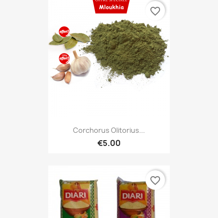
favorite_border
Corchorus Olitorius...
€5.00
favorite_border