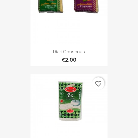
Diari Couscous
€2.00
favorite_border