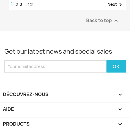
1

Next
2
3
…
12
Back to top

Get our latest news and special sales
DÉCOUVREZ-NOUS

AIDE

PRODUCTS
