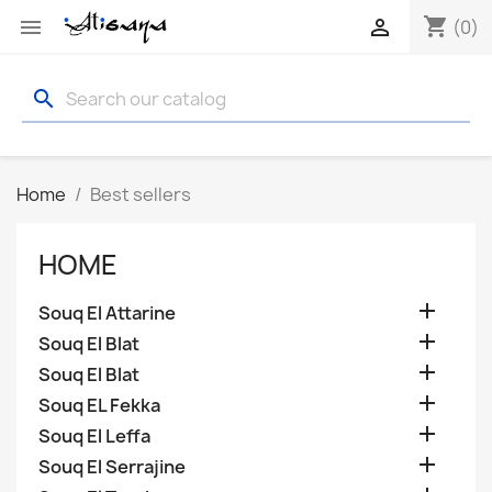
shopping_cart


(0)
search
Home
Best sellers
HOME

Souq El Attarine

Souq El Blat

Souq El Blat

Souq EL Fekka

Souq El Leffa

Souq El Serrajine