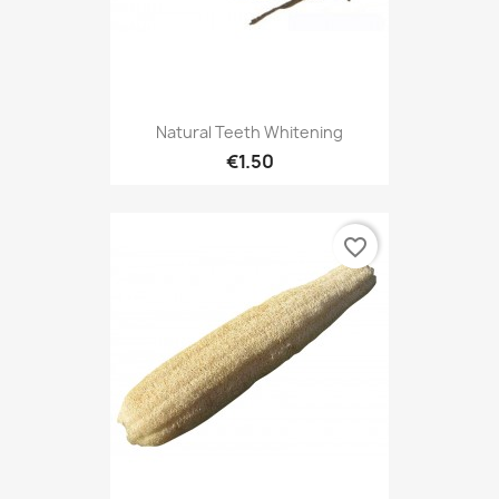
Natural Teeth Whitening
€1.50
favorite_border