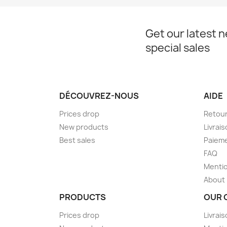
Get our latest 
special sales
DÉCOUVREZ-NOUS
AIDE
Prices drop
Retou
New products
Livrai
Best sales
Paieme
FAQ
Mentio
About
PRODUCTS
OUR 
Prices drop
Livrai