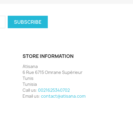
STORE INFORMATION
Atisana
6 Rue 6715 Omrane Supérieur
Tunis
Tunisia
Call us:
0021625340702
Email us:
contact@atisana.com