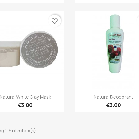
favorite_border
Quick view
Quick view


Natural White Clay Mask
Natural Deodorant
€3.00
€3.00
g 1-5 of 5 item(s)