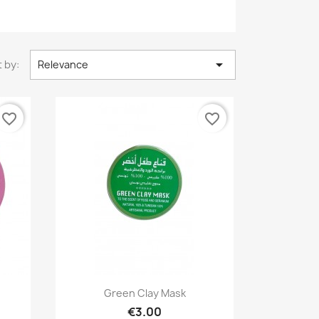

 by:
Relevance
favorite_border
favorite_border
Quick view

Green Clay Mask
€3.00