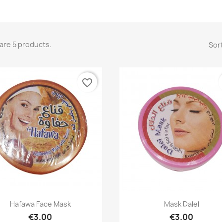
are 5 products.
Sort
favorite_border
Quick view
Quick view


Hafawa Face Mask
Mask Dalel
€3.00
€3.00