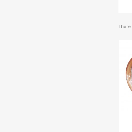
There 