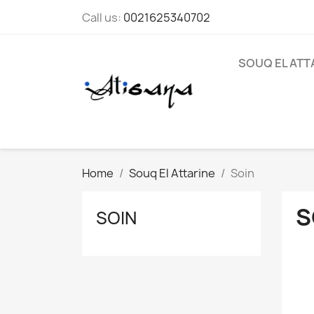
Call us:
0021625340702
SOUQ EL ATT
Home
Souq El Attarine
Soin
S
SOIN