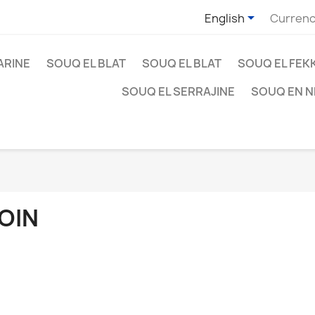

English
Currenc
ARINE
SOUQ EL BLAT
SOUQ EL BLAT
SOUQ EL FEK
SOUQ EL SERRAJINE
SOUQ EN 
OIN