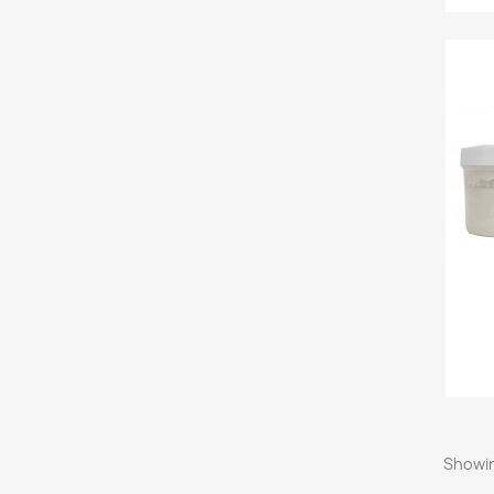
Showin