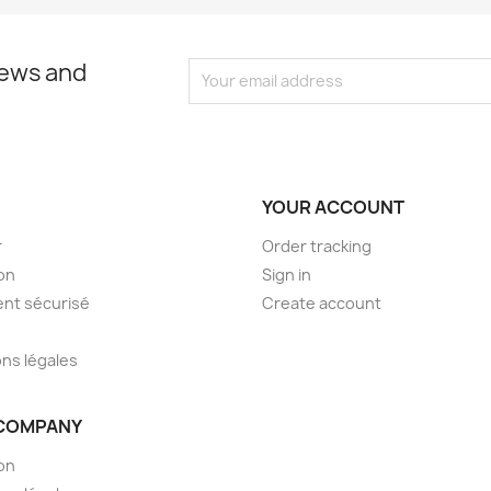
news and
YOUR ACCOUNT
r
Order tracking
son
Sign in
nt sécurisé
Create account
ns légales
COMPANY
son