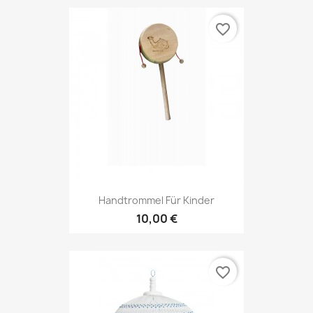
favorite_border
Handtrommel Für Kinder
10,00 €
favorite_border