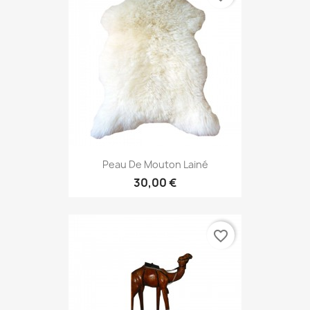
Peau De Mouton Lainé
30,00 €
favorite_border