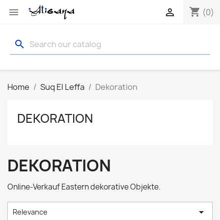
shopping_cart


(0)
search
Home
Suq El Leffa
Dekoration
DEKORATION
DEKORATION
Online-Verkauf Eastern dekorative Objekte.

Relevance