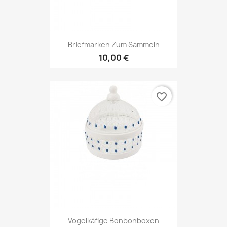
Briefmarken Zum Sammeln
10,00 €
favorite_border
Vogelkäfige Bonbonboxen