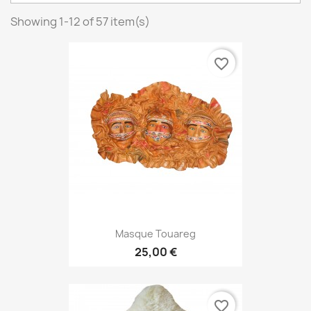
Showing 1-12 of 57 item(s)
favorite_border
Masque Touareg
25,00 €
favorite_border