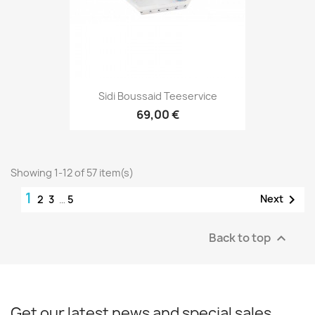
Sidi Boussaid Teeservice
69,00 €
Showing 1-12 of 57 item(s)
1

Next
2
3
…
5
Back to top

Get our latest news and special sales