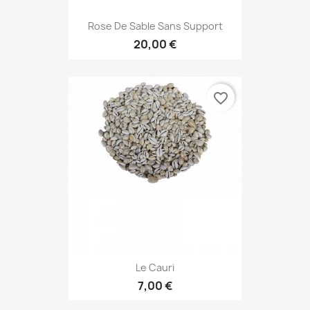
Rose De Sable Sans Support
20,00 €
favorite_border
Le Cauri
7,00 €