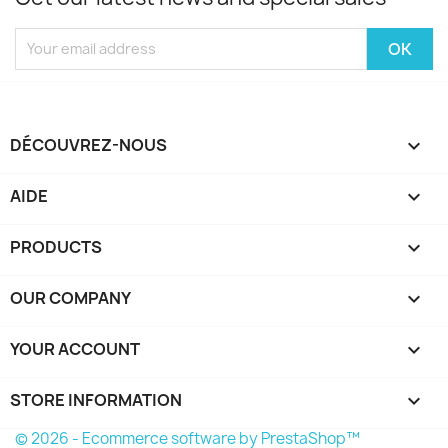
DÉCOUVREZ-NOUS

AIDE

PRODUCTS

OUR COMPANY

YOUR ACCOUNT

STORE INFORMATION
keyboard_arrow_down
© 2026 - Ecommerce software by PrestaShop™