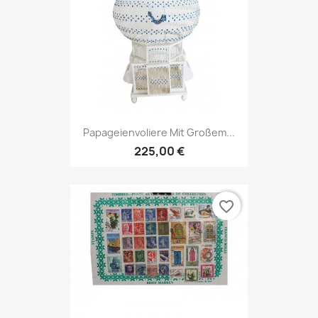
Papageienvoliere Mit Großem...
225,00 €
favorite_border