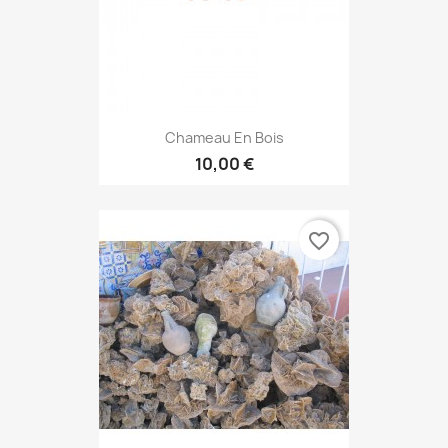
Chameau En Bois
10,00 €
favorite_border