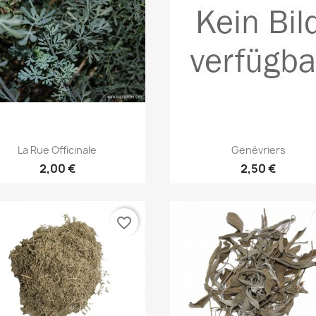
Quick view
Quick view


La Rue Officinale
Genévriers
2,00 €
2,50 €
favorite_border