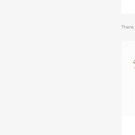
There 