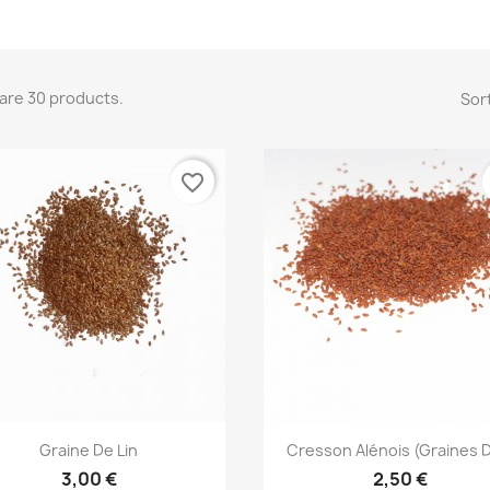
are 30 products.
Sort
favorite_border
Quick view
Quick view


Graine De Lin
Cresson Alénois (graines D
3,00 €
2,50 €