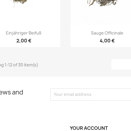
Quick view
Quick view


Einjähriger Beifuß
Sauge Officinale
2,00 €
4,00 €
g 1-12 of 30 item(s)
news and
YOUR ACCOUNT