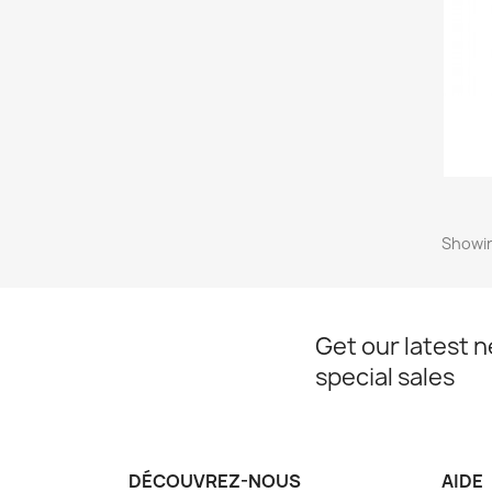
Showin
Get our latest 
special sales
DÉCOUVREZ-NOUS
AIDE