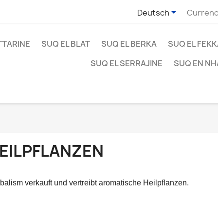

Deutsch
Currenc
TTARINE
SUQ EL BLAT
SUQ EL BERKA
SUQ EL FEK
SUQ EL SERRAJINE
SUQ EN NH
EILPFLANZEN
balism verkauft und vertreibt aromatische Heilpflanzen.