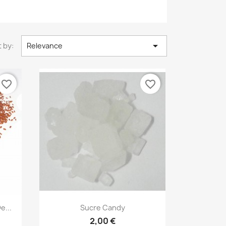

 by:
Relevance
favorite_border
favorite_border
Quick view

e...
Sucre Candy
2,00 €