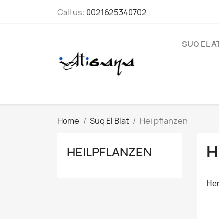
Call us:
0021625340702
SUQ EL A
Home
Suq El Blat
Heilpflanzen
H
HEILPFLANZEN
Her