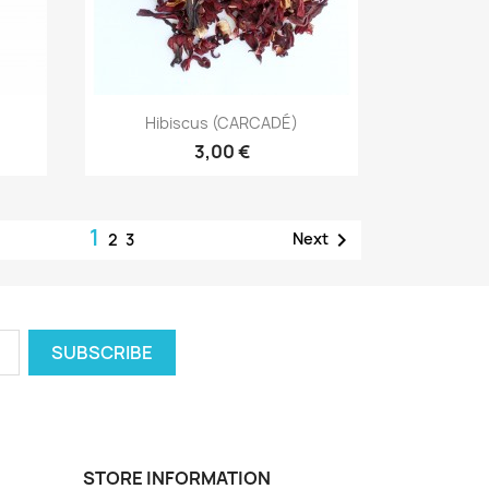
Quick view

Hibiscus (CARCADÉ)
3,00 €
1

Next
2
3
STORE INFORMATION