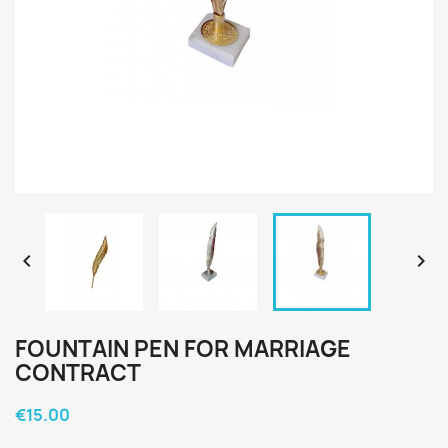


FOUNTAIN PEN FOR MARRIAGE
CONTRACT
€15.00