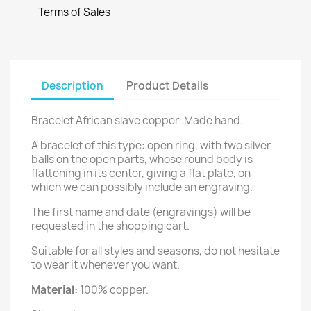
Terms of Sales
Description
Product Details
Bracelet African slave copper .Made hand.
A bracelet of this type: open ring, with two silver
balls on the open parts, whose round body is
flattening in its center, giving a flat plate, on
which we can possibly include an engraving.
The first name and date (engravings) will be
requested in the shopping cart.
Suitable for all styles and seasons, do not hesitate
to wear it whenever you want.
Material:
100% copper.