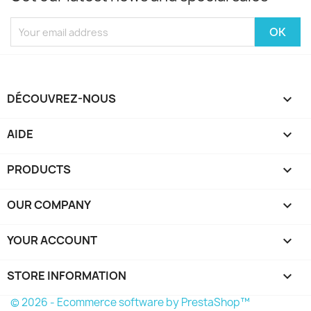
DÉCOUVREZ-NOUS

AIDE

PRODUCTS

OUR COMPANY

YOUR ACCOUNT

STORE INFORMATION
keyboard_arrow_down
© 2026 - Ecommerce software by PrestaShop™