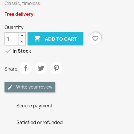
Classic, timeless.
Free delivery
.
Quantity

favorite_border
ADD TO CART

In Stock
Share
Write your review
Secure payment
Satisfied or refunded