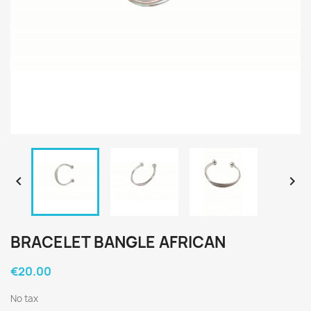


BRACELET BANGLE AFRICAN
€20.00
No tax