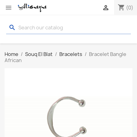
shopping_cart


(0)
search
Home
Souq El Blat
Bracelets
Bracelet Bangle
African