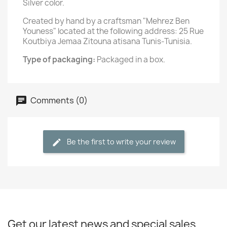
Silver color.
Created by hand by a craftsman "Mehrez Ben
Youness" located at the following address: 25 Rue
Koutbiya Jemaa Zitouna atisana Tunis-Tunisia.
Type of packaging:
Packaged in a box.
Comments (0)
Be the first to write your review
Get our latest news and special sales